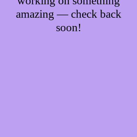
working on something
amazing — check back
soon!