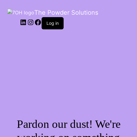
The Powder Solutions
Log in
Pardon our dust! We're