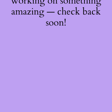
working on something
amazing — check back
soon!