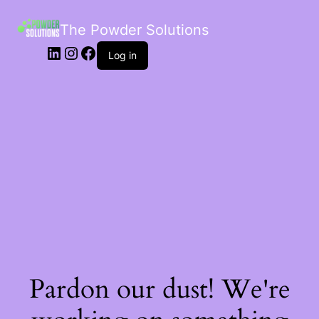
The Powder Solutions
Log in
Pardon our dust! We're