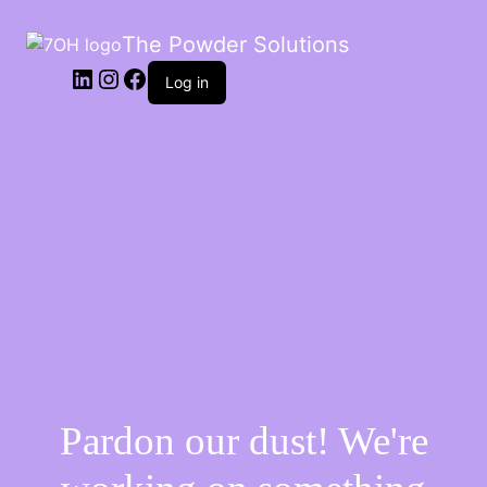
The Powder Solutions
Log in
Pardon our dust! We're