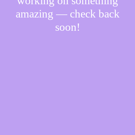
working on something
amazing — check back
soon!